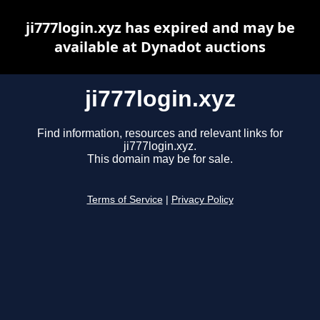
ji777login.xyz has expired and may be
available at Dynadot auctions
ji777login.xyz
Find information, resources and relevant links for
ji777login.xyz.
This domain may be for sale.
Terms of Service
|
Privacy Policy